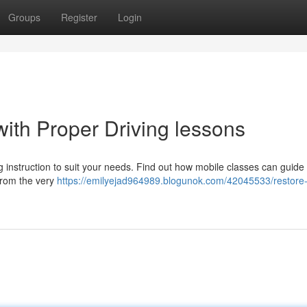
Groups
Register
Login
ith Proper Driving lessons
g instruction to suit your needs. Find out how mobile classes can guide
 from the very
https://emilyejad964989.blogunok.com/42045533/restore-