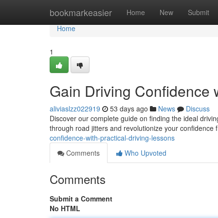
Home
bookmarkeasier
Home
New
Submit
Home
1
Gain Driving Confidence w
aliviaslzz022919
53 days ago
News
Discuss
Discover our complete guide on finding the ideal drivin
through road jitters and revolutionize your confidence
confidence-with-practical-driving-lessons
Comments
Who Upvoted
Comments
Submit a Comment
No HTML