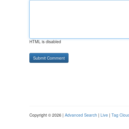
HTML is disabled
Copyright © 2026 |
Advanced Search
|
Live
|
Tag Clou