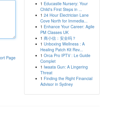
1
Educastle Nursery: Your
Child's First Steps in ...
1
24 Hour Electrician Lane
Cove North for Immedia...
1
Enhance Your Career: Agile
PM Classes UK
1
商小信：安全吗？
1
Unboxing Wellness : A
Healing Patch Kit Rev...
1
Orca Pro IPTV : Le Guide
ort Page
Complet
1
Iwaata Gun: A Lingering
Threat
1
Finding the Right Financial
Advisor in Sydney