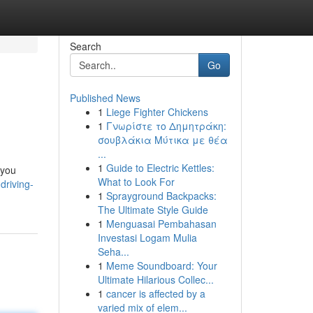
Search
Go
Published News
1
Liege Fighter Chickens
1
Γνωρίστε το Δημητράκη:
σουβλάκια Μύτικα με θέα
...
1
Guide to Electric Kettles:
 you
What to Look For
driving-
1
Sprayground Backpacks:
The Ultimate Style Guide
1
Menguasai Pembahasan
Investasi Logam Mulia
Seha...
1
Meme Soundboard: Your
Ultimate Hilarious Collec...
1
cancer is affected by a
varied mix of elem...