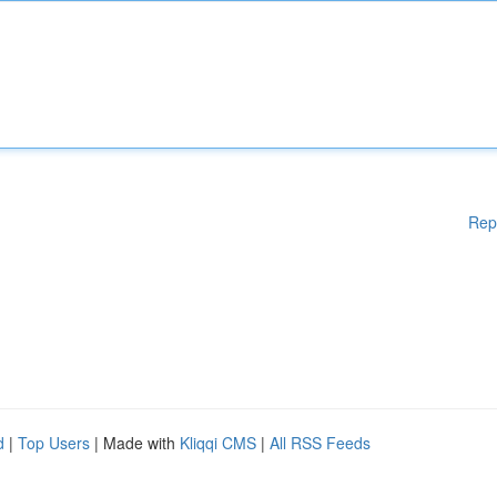
Rep
d
|
Top Users
| Made with
Kliqqi CMS
|
All RSS Feeds