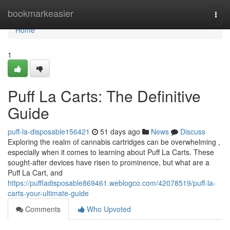
Home
bookmarkeasier
Togg
navi
Home
1
Puff La Carts: The Definitive
Guide
puff-la-disposable156421
51 days ago
News
Discuss
Exploring the realm of cannabis cartridges can be overwhelming ,
especially when it comes to learning about Puff La Carts. These
sought-after devices have risen to prominence, but what are a
Puff La Cart, and
https://puffladisposable869461.weblogco.com/42078519/puff-la-
carts-your-ultimate-guide
Comments
Who Upvoted