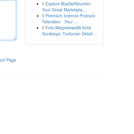
1
Explore BuySellVoucher:
Your Great Marketpla...
1
Premium Internet Protocol
Television : Your ...
1
Foto Megadewa88 Kota
Surabaya: Tuntunan Detail ...
ort Page