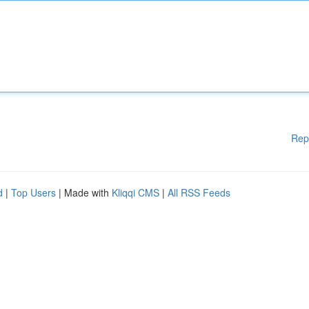
Rep
d
|
Top Users
| Made with
Kliqqi CMS
|
All RSS Feeds