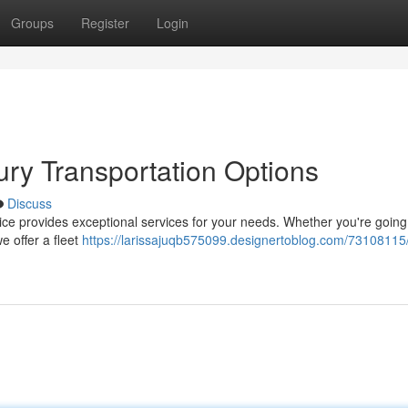
Groups
Register
Login
ry Transportation Options
Discuss
ce provides exceptional services for your needs. Whether you're going
e offer a fleet
https://larissajuqb575099.designertoblog.com/7310811