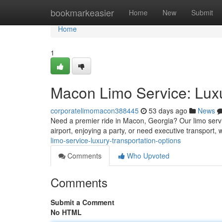
Home
bookmarkeasier
Home
New
Submit
Home
1
Macon Limo Service: Luxu
corporatelimomacon388445
53 days ago
News
Need a premier ride in Macon, Georgia? Our limo servi
airport, enjoying a party, or need executive transport, w
limo-service-luxury-transportation-options
Comments
Who Upvoted
Comments
Submit a Comment
No HTML