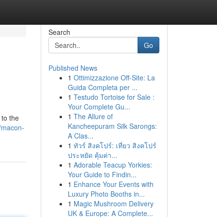
Search
Go
Published News
1
Ottimizzazione Off-Site: La
Guida Completa per ...
1
Testudo Tortoise for Sale :
Your Complete Gu...
1
The Allure of
 to the
Kancheepuram Silk Sarongs:
5/macon-
A Clas...
1
ทัวร์ สิงคโปร์: เที่ยว สิงคโปร์
ประหยัด คุ้มค่า...
1
Adorable Teacup Yorkies:
Your Guide to Findin...
1
Enhance Your Events with
Luxury Photo Booths in...
1
Magic Mushroom Delivery
UK & Europe: A Complete...