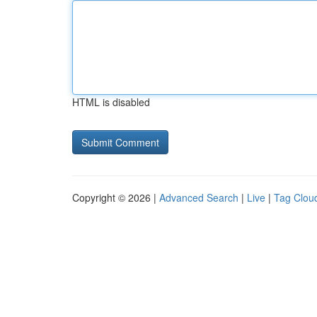
HTML is disabled
Copyright © 2026 |
Advanced Search
|
Live
|
Tag Clou