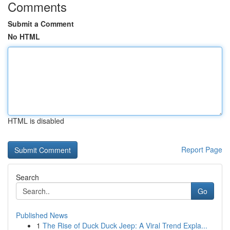
Comments
Submit a Comment
No HTML
HTML is disabled
Report Page
Search
Go
Published News
1
The Rise of Duck Duck Jeep: A Viral Trend Expla...