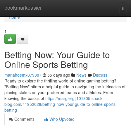
Home
bookmarkeasier
Togg
navi
Home
1
Betting Now: Your Guide to
Online Sports Betting
mariahoemx079387
55 days ago
News
Discuss
Ready to explore the thrilling world of online gaming betting?
"Betting Now" offers a helpful guide to navigating the intricacies of
placing stakes on your preferred teams and athletes. From
knowing the basics of
https://margiergij101805.snack-
blog.com/41952028/betting-now-your-guide-to-online-sports-
betting
Comments
Who Upvoted