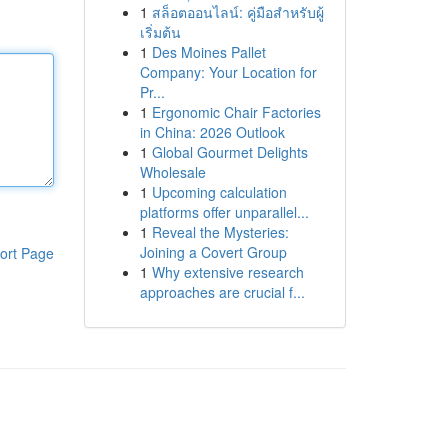
1
สล็อตออนไลน์: คู่มือสำหรับผู้
เริ่มต้น
1
Des Moines Pallet
Company: Your Location for
Pr...
1
Ergonomic Chair Factories
in China: 2026 Outlook
1
Global Gourmet Delights
Wholesale
1
Upcoming calculation
platforms offer unparallel...
1
Reveal the Mysteries:
Joining a Covert Group
ort Page
1
Why extensive research
approaches are crucial f...