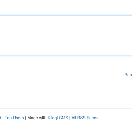
Rep
d
|
Top Users
| Made with
Kliqqi CMS
|
All RSS Feeds