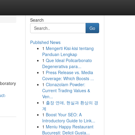
Search
Go
Published News
1
Mengerti Kisi-kisi tentang
Panduan Lengkap
1
Que Ideal Policarbonato
Degenerativa para...
1
Press Release vs. Media
Coverage: Which Boosts ...
aboratory
1
Clonazolam Powder:
Current Trading Values &
ct-
Ven...
1
출장 연애, 현실과 환상의 경
계
1
Boost Your SEO: A
Introductory Guide to Link...
1
Meniu Happy Restaurant
București: Delicii Gusta...