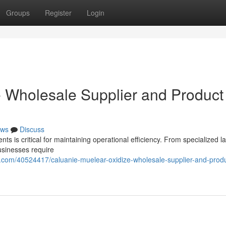
Groups
Register
Login
 Wholesale Supplier and Product
ws
Discuss
nts is critical for maintaining operational efficiency. From specialized l
usinesses require
com/40524417/caluanie-muelear-oxidize-wholesale-supplier-and-produ