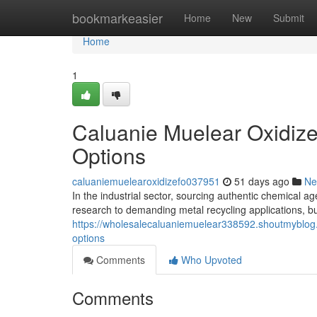
Home
bookmarkeasier
Home
New
Submit
Home
1
Caluanie Muelear Oxidize
Options
caluaniemuelearoxidizefo037951
51 days ago
Ne
In the industrial sector, sourcing authentic chemical age
research to demanding metal recycling applications, b
https://wholesalecaluaniemuelear338592.shoutmyblog.
options
Comments
Who Upvoted
Comments