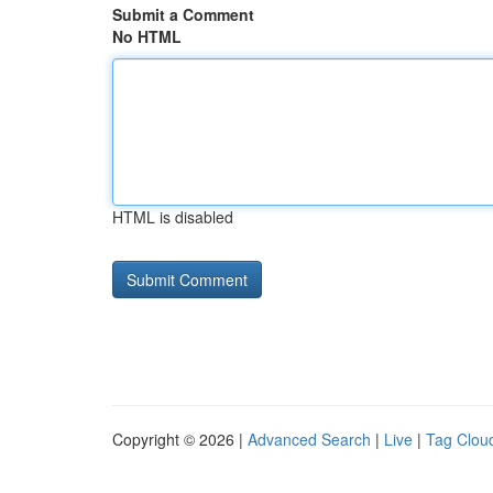
Submit a Comment
No HTML
HTML is disabled
Copyright © 2026 |
Advanced Search
|
Live
|
Tag Clou