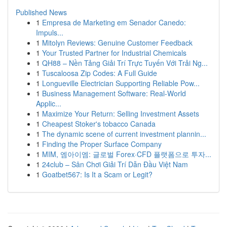
Published News
1
Empresa de Marketing em Senador Canedo:
Impuls...
1
Mitolyn Reviews: Genuine Customer Feedback
1
Your Trusted Partner for Industrial Chemicals
1
QH88 – Nền Tảng Giải Trí Trực Tuyến Với Trải Ng...
1
Tuscaloosa Zip Codes: A Full Guide
1
Longueville Electrician Supporting Reliable Pow...
1
Business Management Software: Real-World
Applic...
1
Maximize Your Return: Selling Investment Assets
1
Cheapest Stoker's tobacco Canada
1
The dynamic scene of current investment plannin...
1
Finding the Proper Surface Company
1
MIM, 엠아이엠: 글로벌 Forex·CFD 플랫폼으로 투자...
1
24club – Sân Chơi Giải Trí Dẫn Đầu Việt Nam
1
Goatbet567: Is It a Scam or Legit?