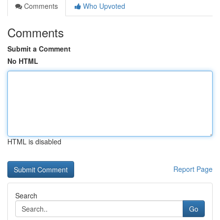
Comments
Who Upvoted
Comments
Submit a Comment
No HTML
HTML is disabled
Report Page
Search
Go