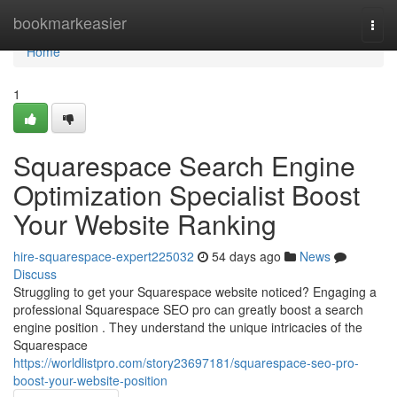
Home
bookmarkeasier
Togg
navi
Home
1
Squarespace Search Engine
Optimization Specialist Boost
Your Website Ranking
hire-squarespace-expert225032
54 days ago
News
Discuss
Struggling to get your Squarespace website noticed? Engaging a
professional Squarespace SEO pro can greatly boost a search
engine position . They understand the unique intricacies of the
Squarespace
https://worldlistpro.com/story23697181/squarespace-seo-pro-
boost-your-website-position