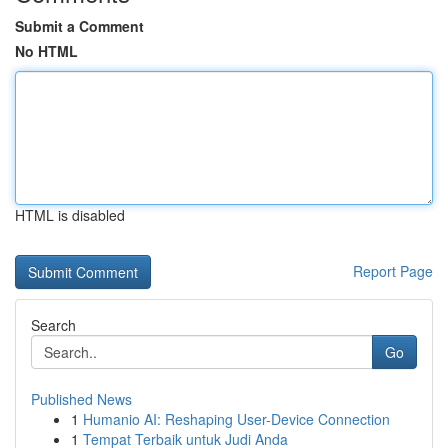
Submit a Comment
No HTML
HTML is disabled
Report Page
Search
Go
Published News
1
Humanio AI: Reshaping User-Device Connection
1
Tempat Terbaik untuk Judi Anda