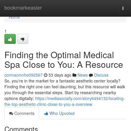
Home
bookmarkeasier
Togg
navi
Home
1
Finding the Optimal Medical
Spa Close to You: A Resource
cormacmnhe092567
53 days ago
News
Discuss
So, you're in the market for a fantastic aesthetic center locally?
Finding the right one can feel daunting, but this resource will walk
you through the essential steps. Start by researching nearby
options digitally;
https://mediasocially.com/story6494132/locating-
the-top-aesthetic-clinic-close-to-you-a-overview
Comments
Who Upvoted
Comments