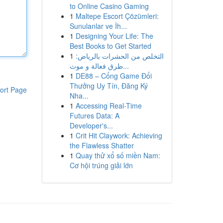
to Online Casino Gaming
1
Maltepe Escort Çözümleri:
Sunulanlar ve İh...
1
Designing Your Life: The
Best Books to Get Started
1
التخلص من الحشرات بالرياض:
طرق فعالة و موث...
1
DE88 – Cổng Game Đổi
Thưởng Uy Tín, Đăng Ký
ort Page
Nha...
1
Accessing Real-Time
Futures Data: A
Developer's...
1
Crit Hit Claywork: Achieving
the Flawless Shatter
1
Quay thử xổ số miền Nam:
Cơ hội trúng giải lớn