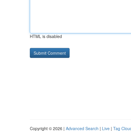
HTML is disabled
Copyright © 2026 |
Advanced Search
|
Live
|
Tag Clou