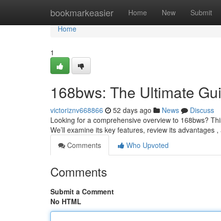
Home
bookmarkeasier
Home
New
Submit
Home
1
168bws: The Ultimate Gu
victoriznv668866
52 days ago
News
Discuss
Looking for a comprehensive overview to 168bws? This d
We’ll examine its key features, review its advantages
Comments
Who Upvoted
Comments
Submit a Comment
No HTML