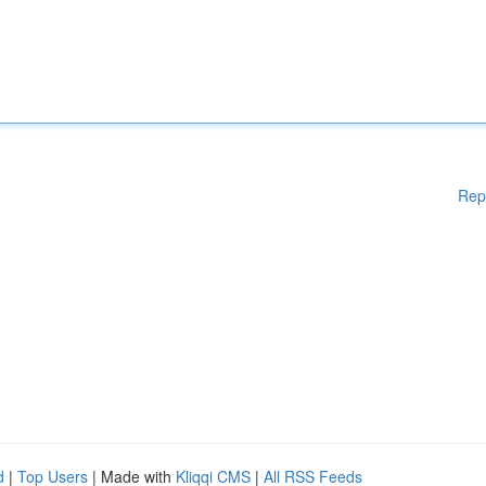
Rep
d
|
Top Users
| Made with
Kliqqi CMS
|
All RSS Feeds