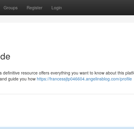
Groups
Register
Login
ide
efinitive resource offers everything you want to know about this platf
 , and guide you how
https://francessjtp046604.angelinsblog.com/profile