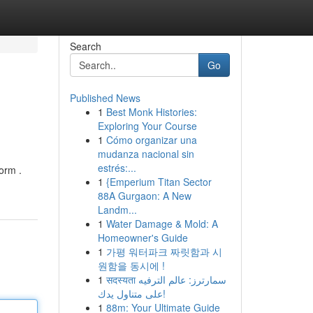
Search
Go
Published News
1
Best Monk Histories:
Exploring Your Course
1
Cómo organizar una
mudanza nacional sin
estrés:...
orm .
1
{Emperium Titan Sector
88A Gurgaon: A New
Landm...
1
Water Damage & Mold: A
Homeowner's Guide
1
가평 워터파크 짜릿함과 시
원함을 동시에 !
1
सदस्यता سمارترز: عالم الترفيه
على متناول يدك!
1
88m: Your Ultimate Guide