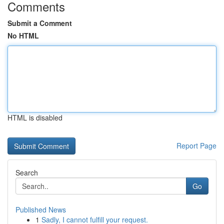
Comments
Submit a Comment
No HTML
HTML is disabled
Report Page
Search
Go
Published News
1
Sadly, I cannot fulfill your request.