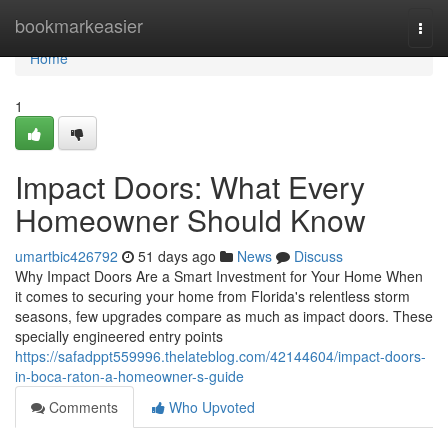
Home
bookmarkeasier
Togg
navi
Home
1
Impact Doors: What Every
Homeowner Should Know
umartbic426792
51 days ago
News
Discuss
Why Impact Doors Are a Smart Investment for Your Home When
it comes to securing your home from Florida's relentless storm
seasons, few upgrades compare as much as impact doors. These
specially engineered entry points
https://safadppt559996.thelateblog.com/42144604/impact-doors-
in-boca-raton-a-homeowner-s-guide
Comments
Who Upvoted