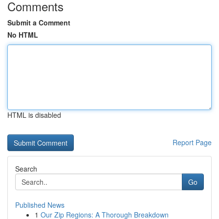
Comments
Submit a Comment
No HTML
HTML is disabled
Report Page
Search
Go
Published News
1
Our Zip Regions: A Thorough Breakdown