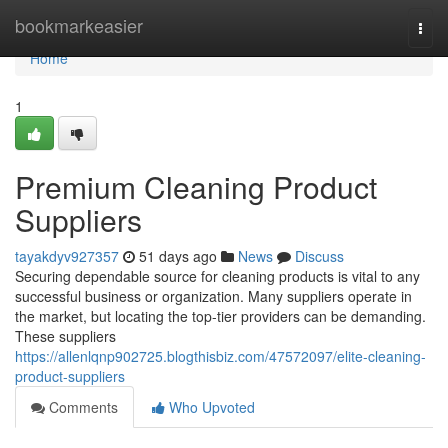
Home
bookmarkeasier
Togg
navi
Home
1
Premium Cleaning Product
Suppliers
tayakdyv927357
51 days ago
News
Discuss
Securing dependable source for cleaning products is vital to any
successful business or organization. Many suppliers operate in
the market, but locating the top-tier providers can be demanding.
These suppliers
https://allenlqnp902725.blogthisbiz.com/47572097/elite-cleaning-
product-suppliers
Comments
Who Upvoted