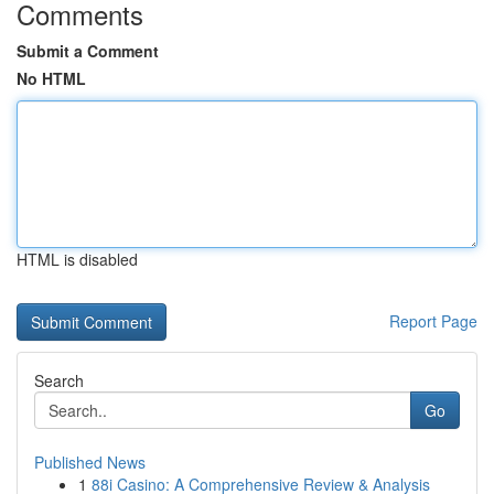
Comments
Submit a Comment
No HTML
HTML is disabled
Report Page
Search
Go
Published News
1
88i Casino: A Comprehensive Review & Analysis