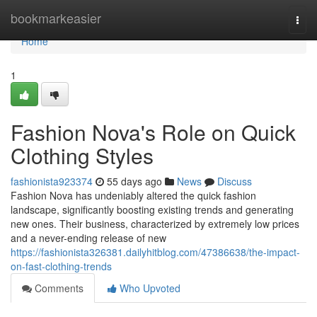
Home
bookmarkeasier
Togg
navi
Home
1
Fashion Nova's Role on Quick
Clothing Styles
fashionista923374
55 days ago
News
Discuss
Fashion Nova has undeniably altered the quick fashion
landscape, significantly boosting existing trends and generating
new ones. Their business, characterized by extremely low prices
and a never-ending release of new
https://fashionista326381.dailyhitblog.com/47386638/the-impact-
on-fast-clothing-trends
Comments
Who Upvoted