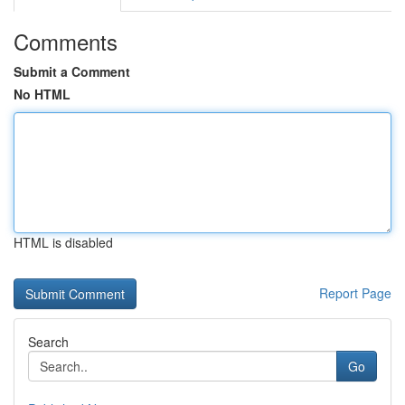
Comments
Submit a Comment
No HTML
HTML is disabled
Report Page
Search
Go