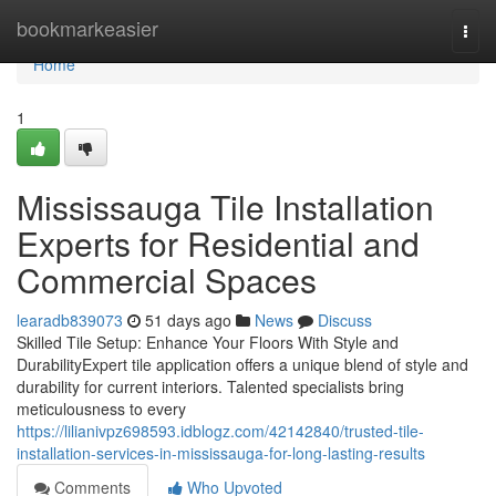
Home
bookmarkeasier
Togg
navi
Home
1
Mississauga Tile Installation
Experts for Residential and
Commercial Spaces
learadb839073
51 days ago
News
Discuss
Skilled Tile Setup: Enhance Your Floors With Style and
DurabilityExpert tile application offers a unique blend of style and
durability for current interiors. Talented specialists bring
meticulousness to every
https://lilianivpz698593.idblogz.com/42142840/trusted-tile-
installation-services-in-mississauga-for-long-lasting-results
Comments
Who Upvoted