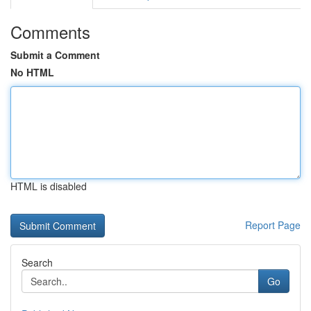
Comments
Submit a Comment
No HTML
HTML is disabled
Report Page
Search
Go