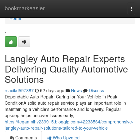
Home
bookmarkeasier
Togg
navi
Home
1
Langley Auto Repair Experts
Delivering Quality Automotive
Solutions
rsacikd597887
52 days ago
News
Discuss
Dependable Auto Repair: Caring for Your Vehicle in Peak
ConditionA solid auto repair service plays an important role in
maintaining a vehicle's performance and longevity. Regular
upkeep helps uncover issues early,
https://teganmihv239915.bloggip.com/42238564/comprehensive-
langley-auto-repair-solutions-tailored-to-your-vehicle
Comments
Who Upvoted