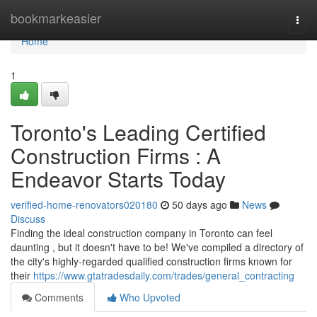
Home
bookmarkeasier
Togg
navi
Home
1
Toronto's Leading Certified
Construction Firms : A
Endeavor Starts Today
verified-home-renovators020180
50 days ago
News
Discuss
Finding the ideal construction company in Toronto can feel
daunting , but it doesn't have to be! We've compiled a directory of
the city's highly-regarded qualified construction firms known for
their
https://www.gtatradesdaily.com/trades/general_contracting
Comments
Who Upvoted