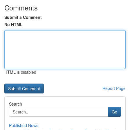
Comments
Submit a Comment
No HTML
HTML is disabled
Report Page
Search
Go
Published News