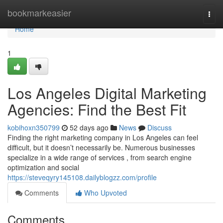
Home
bookmarkeasier
Togg
navi
Home
1
Los Angeles Digital Marketing
Agencies: Find the Best Fit
kobihoxn350799
52 days ago
News
Discuss
Finding the right marketing company in Los Angeles can feel
difficult, but it doesn’t necessarily be. Numerous businesses
specialize in a wide range of services , from search engine
optimization and social
https://steveqyry145108.dailyblogzz.com/profile
Comments
Who Upvoted
Comments