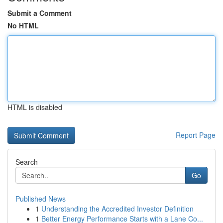
Submit a Comment
No HTML
HTML is disabled
Report Page
Search
Go
Published News
1
Understanding the Accredited Investor Definition
1
Better Energy Performance Starts with a Lane Co...