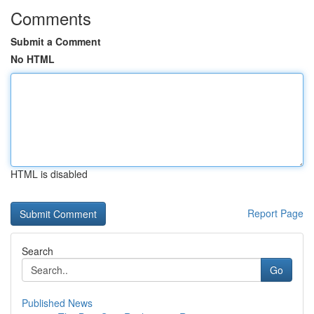
Comments
Submit a Comment
No HTML
HTML is disabled
Report Page
Search
Go
Published News