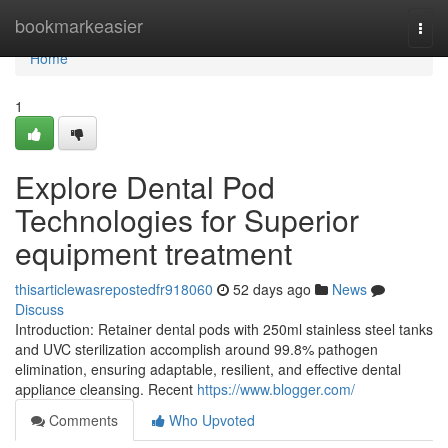
Home
bookmarkeasier
Togg
navi
Home
1
Explore Dental Pod
Technologies for Superior
equipment treatment
thisarticlewasrepostedfr918060
52 days ago
News
Discuss
Introduction: Retainer dental pods with 250ml stainless steel tanks
and UVC sterilization accomplish around 99.8% pathogen
elimination, ensuring adaptable, resilient, and effective dental
appliance cleansing. Recent
https://www.blogger.com/
Comments
Who Upvoted