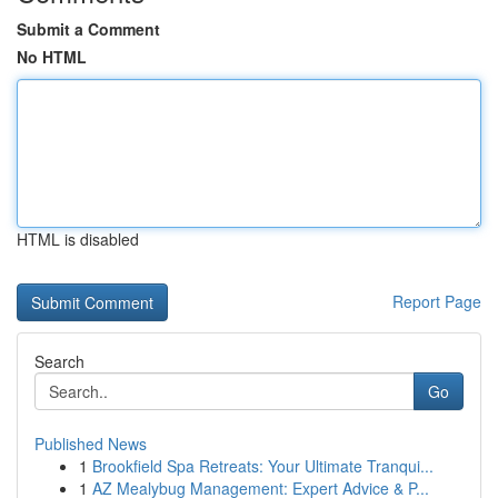
Submit a Comment
No HTML
HTML is disabled
Report Page
Search
Go
Published News
1
Brookfield Spa Retreats: Your Ultimate Tranqui...
1
AZ Mealybug Management: Expert Advice & P...