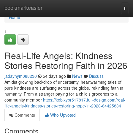
Home
bookmarkeasier
Togg
navi
Home
1
Real-Life Angels: Kindness
Stories Restoring Faith in 2026
jadayhym088230
54 days ago
News
Discuss
Amidst growing backdrop of uncertainty, heartwarming tales of
pure kindness are surfacing across the globe, rekindling faith in
humanity. From a stranger paying for a child's groceries to a
community member
https://kobixybr517817.full-design.com/real-
life-angels-kindness-stories-restoring-hope-in-2026-84425834
Comments
Who Upvoted
Comments