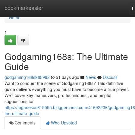
Home
bookmarkeasier
T
n
Home
1
Godgaming168s: The Ultimate
Guide
godgaming168s965992
51 days ago
News
Discuss
Want to conquer the scene of Godgaming168s? This definitive
guide delivers everything you must have to become a true player.
We’ll cover key maneuvers, pro techniques , and helpful
suggestions for
https://teganekos615555.bloggerchest.com/41692236/godgaming16
the-ultimate-guide
Comments
Who Upvoted