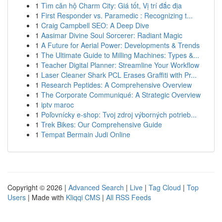
1
Tìm căn hộ Charm City: Giá tốt, Vị trí đắc địa
1
First Responder vs. Paramedic : Recognizing t...
1
Craig Campbell SEO: A Deep Dive
1
Aasimar Divine Soul Sorcerer: Radiant Magic
1
A Future for Aerial Power: Developments & Trends
1
The Ultimate Guide to Milling Machines: Types &...
1
Teacher Digital Planner: Streamline Your Workflow
1
Laser Cleaner Shark PCL Erases Graffiti with Pr...
1
Research Peptides: A Comprehensive Overview
1
The Corporate Communiqué: A Strategic Overview
1
iptv maroc
1
Poľovnícky e-shop: Tvoj zdroj výborných potrieb...
1
Trek Bikes: Our Comprehensive Guide
1
Tempat Bermain Judi Online
Copyright © 2026 |
Advanced Search
|
Live
|
Tag Cloud
|
Top
Users
| Made with
Kliqqi CMS
|
All RSS Feeds