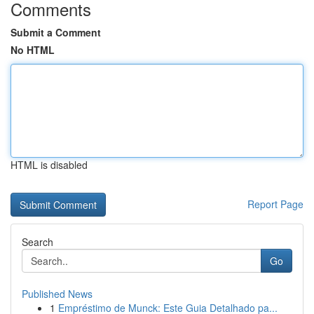
Comments
Submit a Comment
No HTML
HTML is disabled
Report Page
Search
Go
Published News
1
Empréstimo de Munck: Este Guia Detalhado pa...