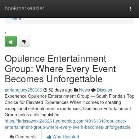
Home
bookmarkeasier
Togg
navi
Home
1
Opulence Entertainment
Group: Where Every Event
Becomes Unforgettable
adrianajucy256666
52 days ago
News
Discuss
Experience Opulence Entertainment Group — South Florida's Top
Choice for Elevated Experiences When it comes to creating
exceptional entertainment experiences, Opulence Entertainment
Group holds a distinguished
https://larissawnxt246261.yomoblog.com/49161346/opulence-
entertainment-group-where-every-event-becomes-unforgettable
Comments
Who Upvoted