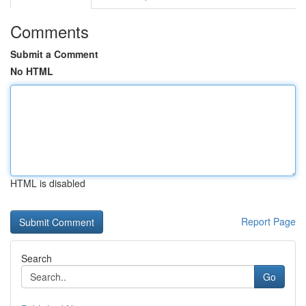
Comments
Submit a Comment
No HTML
HTML is disabled
Report Page
Search
Go