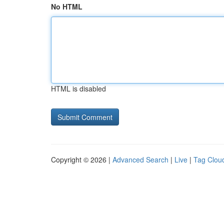
No HTML
HTML is disabled
Copyright © 2026 |
Advanced Search
|
Live
|
Tag Clou