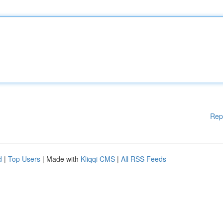
Rep
d
|
Top Users
| Made with
Kliqqi CMS
|
All RSS Feeds