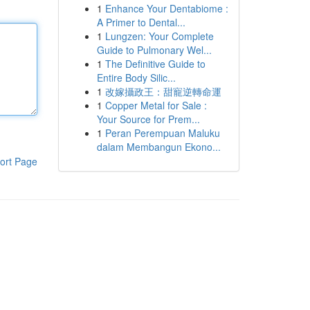
1
Enhance Your Dentabiome :
A Primer to Dental...
1
Lungzen: Your Complete
Guide to Pulmonary Wel...
1
The Definitive Guide to
Entire Body Silic...
1
改嫁攝政王：甜寵逆轉命運
1
Copper Metal for Sale :
Your Source for Prem...
1
Peran Perempuan Maluku
dalam Membangun Ekono...
ort Page