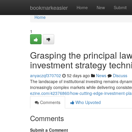
Home
bookmarkeasier
Home
New
Submit
Home
1
Grasping the principal laws
investment strategy techn
anyaczqf370702
52 days ago
News
Discuss
The landscape of institutional investing remains dynam
increasingly complex markets while delivering consiste
ezine.com/42376860/how-cutting-edge-investment-pla
Comments
Who Upvoted
Comments
Submit a Comment