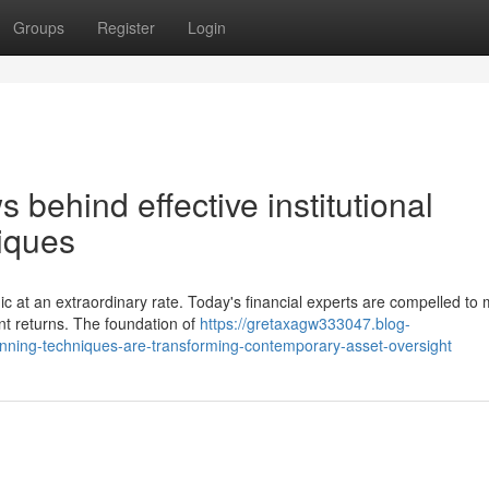
Groups
Register
Login
 behind effective institutional
iques
ic at an extraordinary rate. Today's financial experts are compelled t
nt returns. The foundation of
https://gretaxagw333047.blog-
nning-techniques-are-transforming-contemporary-asset-oversight