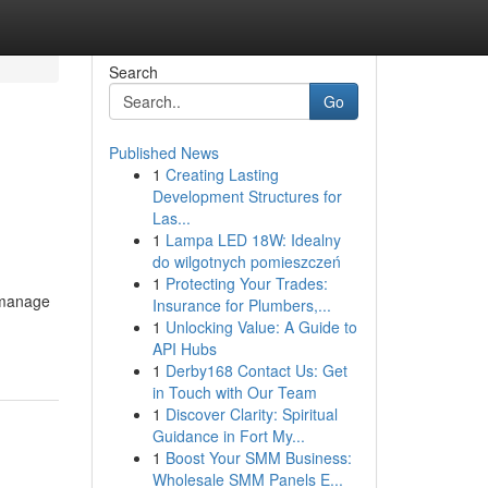
Search
Go
Published News
1
Creating Lasting
Development Structures for
Las...
1
Lampa LED 18W: Idealny
do wilgotnych pomieszczeń
1
Protecting Your Trades:
o manage
Insurance for Plumbers,...
1
Unlocking Value: A Guide to
API Hubs
1
Derby168 Contact Us: Get
in Touch with Our Team
1
Discover Clarity: Spiritual
Guidance in Fort My...
1
Boost Your SMM Business:
Wholesale SMM Panels E...