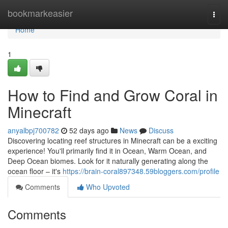
Home
bookmarkeasier
Togg
navi
Home
1
How to Find and Grow Coral in
Minecraft
anyalbpj700782
52 days ago
News
Discuss
Discovering locating reef structures in Minecraft can be a exciting
experience! You'll primarily find it in Ocean, Warm Ocean, and
Deep Ocean biomes. Look for it naturally generating along the
ocean floor – it's
https://brain-coral897348.59bloggers.com/profile
Comments
Who Upvoted
Comments