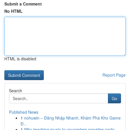
Submit a Comment
No HTML
HTML is disabled
Report Page
Search
Go
Published News
1
nohuwin – Đăng Nhập Nhanh, Khám Phá Kho Game
Đ...
1
Why teaching music to youngsters provides profo...