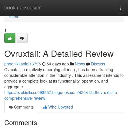
Home
bookmarkeasier
Togg
navi
Home
1
Ovruxtali: A Detailed Review
phoenixkank216795
54 days ago
News
Discuss
Ovruxtali, a relatively emerging offering , has been attracting
considerable attention in the industry . This assessment intends to
provide a complete look at its functionality, operation, and
aggregate
https://ezekielkssd093957.blogunok.com/42041246/ovruxtali-a-
comprehensive-review
Comments
Who Upvoted
Comments