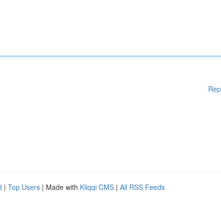
Rep
d
|
Top Users
| Made with
Kliqqi CMS
|
All RSS Feeds