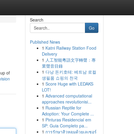
Search
Go
Published News
1
Katni Railway Station Food
Delivery
1
人工智能粵語文字轉聲：專
業聲音目錄
1
다낭 돈키호테: 베트남 로컬
oup of
생필품 쇼핑의 천국
vision
1
Score Huge with LEDAKS
LOT!
1
Advanced computational
approaches revolutionisi...
1
Russian Reptile for
Adoption: Your Complete ...
1
Pinturas Residencial em
SP: Guia Completo pa...
1
การรักษาสิวหลุมด้วยเลเซอร์