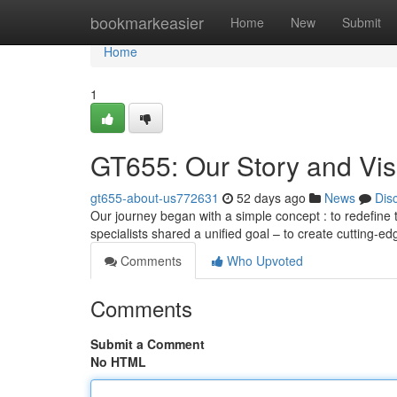
Home
bookmarkeasier
Home
New
Submit
Home
1
GT655: Our Story and Vis
gt655-about-us772631
52 days ago
News
Dis
Our journey began with a simple concept : to redefine
specialists shared a unified goal – to create cutting-e
Comments
Who Upvoted
Comments
Submit a Comment
No HTML