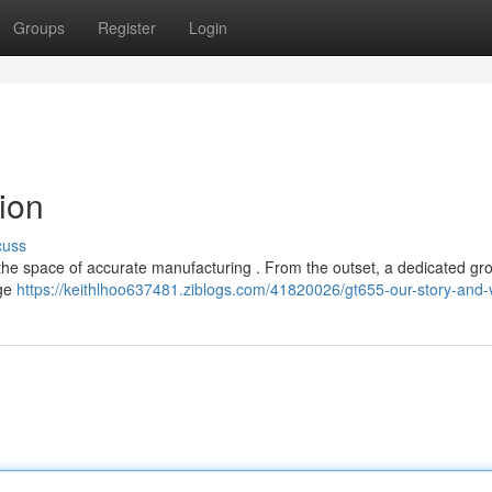
Groups
Register
Login
ion
cuss
 the space of accurate manufacturing . From the outset, a dedicated gr
dge
https://keithlhoo637481.ziblogs.com/41820026/gt655-our-story-and-