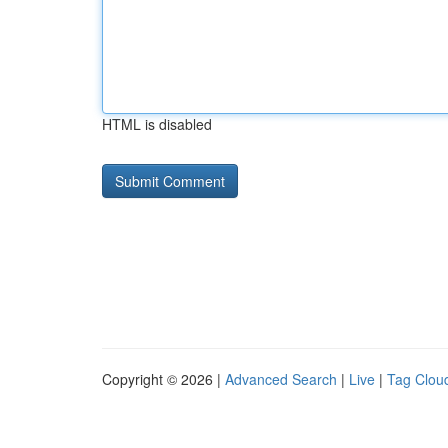
HTML is disabled
Copyright © 2026 |
Advanced Search
|
Live
|
Tag Clou