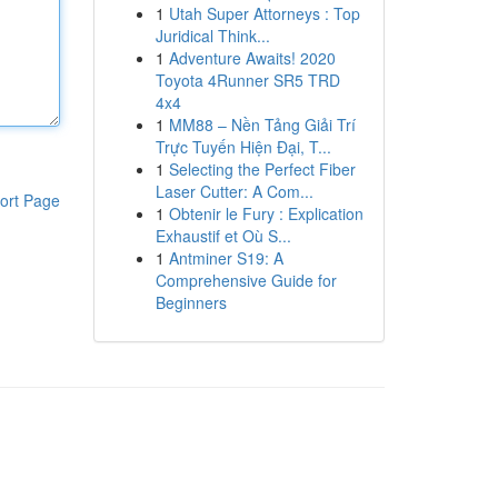
1
Utah Super Attorneys : Top
Juridical Think...
1
Adventure Awaits! 2020
Toyota 4Runner SR5 TRD
4x4
1
MM88 – Nền Tảng Giải Trí
Trực Tuyến Hiện Đại, T...
1
Selecting the Perfect Fiber
Laser Cutter: A Com...
ort Page
1
Obtenir le Fury : Explication
Exhaustif et Où S...
1
Antminer S19: A
Comprehensive Guide for
Beginners