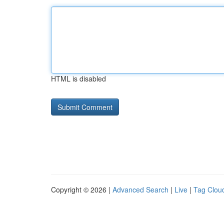
HTML is disabled
Copyright © 2026 |
Advanced Search
|
Live
|
Tag Clou