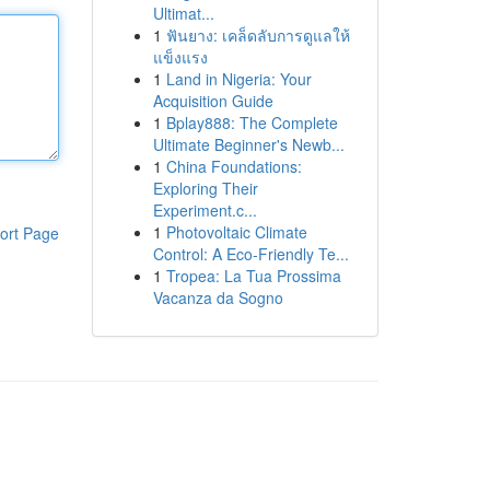
Ultimat...
1
ฟันยาง: เคล็ดลับการดูแลให้
แข็งแรง
1
Land in Nigeria: Your
Acquisition Guide
1
Bplay888: The Complete
Ultimate Beginner's Newb...
1
China Foundations:
Exploring Their
Experiment.c...
1
Photovoltaic Climate
ort Page
Control: A Eco-Friendly Te...
1
Tropea: La Tua Prossima
Vacanza da Sogno