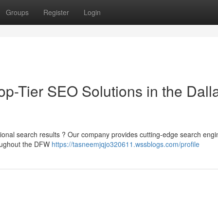
Groups
Register
Login
p-Tier SEO Solutions in the Dall
gional search results ? Our company provides cutting-edge search engi
hroughout the DFW
https://tasneemjqjo320611.wssblogs.com/profile