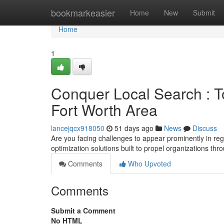
Home
bookmarkeasier
Home
New
Submit
Home
1
Conquer Local Search : To
Fort Worth Area
lancejqcx918050
51 days ago
News
Discuss
Are you facing challenges to appear prominently in re
optimization solutions built to propel organizations t
Comments
Who Upvoted
Comments
Submit a Comment
No HTML