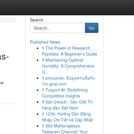
Search
Go
Published News
1
The Power of Research
as-
Peptides: A Beginner's Guide
1
Maintaining Optimal
Humidity: A Comprehensive
G...
1
ผลบอลสด: ข้อมูลครบมือกับ
ne
7m-goal.com
1
Tusport AI: Redefining
Competitive Insights
1
Sàn 24club : Sàn Giải Trí
hàng đầu Việt Nam
1
123b: Hướng Dẫn Đăng
Nhập Chi Tiết và Cập Nhật
1
Slot Mahjongways
Telegram Channel: Your