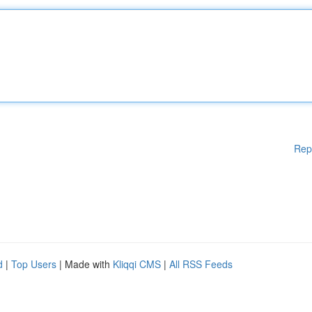
Rep
d
|
Top Users
| Made with
Kliqqi CMS
|
All RSS Feeds