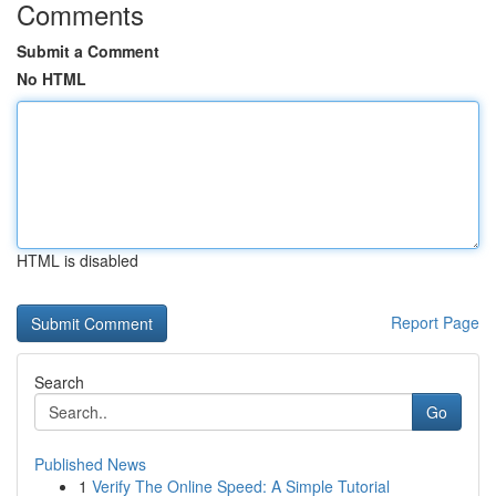
Comments
Submit a Comment
No HTML
HTML is disabled
Report Page
Search
Go
Published News
1
Verify The Online Speed: A Simple Tutorial