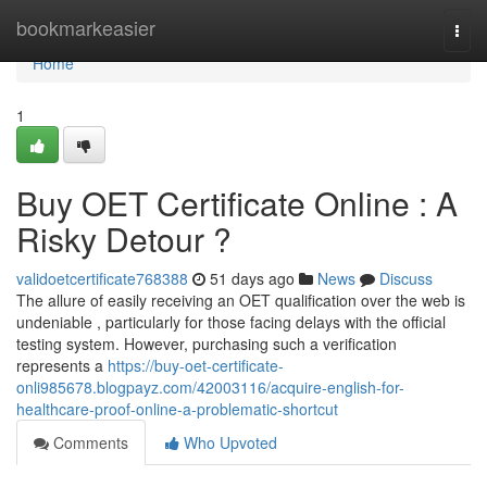
Home
bookmarkeasier
Togg
navi
Home
1
Buy OET Certificate Online : A
Risky Detour ?
validoetcertificate768388
51 days ago
News
Discuss
The allure of easily receiving an OET qualification over the web is
undeniable , particularly for those facing delays with the official
testing system. However, purchasing such a verification
represents a
https://buy-oet-certificate-
onli985678.blogpayz.com/42003116/acquire-english-for-
healthcare-proof-online-a-problematic-shortcut
Comments
Who Upvoted