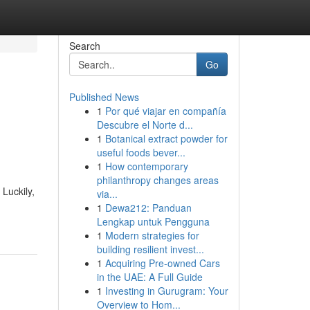
Search
Go
Published News
1
Por qué viajar en compañía
Descubre el Norte d...
1
Botanical extract powder for
useful foods bever...
1
How contemporary
philanthropy changes areas
Luckily,
via...
1
Dewa212: Panduan
Lengkap untuk Pengguna
1
Modern strategies for
building resilient invest...
1
Acquiring Pre-owned Cars
in the UAE: A Full Guide
1
Investing in Gurugram: Your
Overview to Hom...