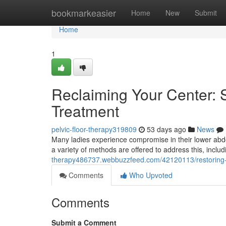
Home
bookmarkeasier
Home
New
Submit
Home
1
Reclaiming Your Center: S
Treatment
pelvic-floor-therapy319809
53 days ago
News
Many ladies experience compromise in their lower abdom
a variety of methods are offered to address this, inclu
therapy486737.webbuzzfeed.com/42120113/restoring-you
Comments
Who Upvoted
Comments
Submit a Comment