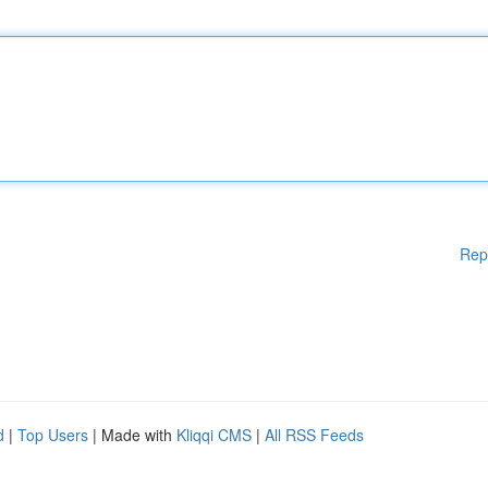
Rep
d
|
Top Users
| Made with
Kliqqi CMS
|
All RSS Feeds