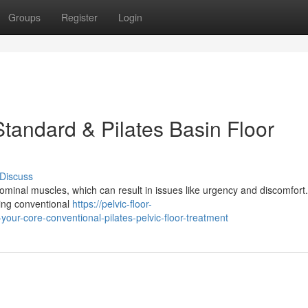
Groups
Register
Login
tandard & Pilates Basin Floor
Discuss
inal muscles, which can result in issues like urgency and discomfort. 
ding conventional
https://pelvic-floor-
r-core-conventional-pilates-pelvic-floor-treatment