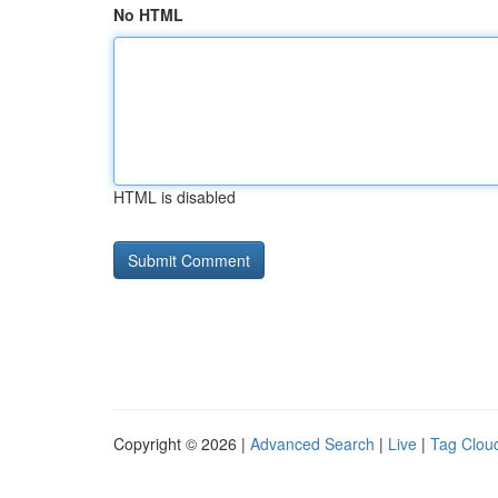
No HTML
HTML is disabled
Copyright © 2026 |
Advanced Search
|
Live
|
Tag Clou