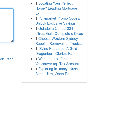
1
Locating Your Perfect
Home? Leading Mortgage
Ex...
1
Polymarket Promo Codes:
Unlock Exclusive Savings!
1
Geladeira Consul 334
Litros: Guia Completo e Dicas
1
Choose Western Sydney
Rubbish Removal for Troub...
1
Divine Radiance: A Gold
Dragonborn Cleric's Path
1
What to Look for in a
ort Page
Vancouver top Tax Account...
1
Exploring Intimacy: Nitric
Boost Ultra, Open Re...