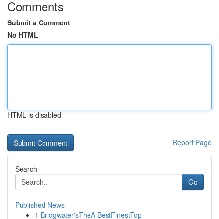
Comments
Submit a Comment
No HTML
HTML is disabled
Report Page
Search
Go
Published News
1
Bridgwater'sTheA BestFinestTop