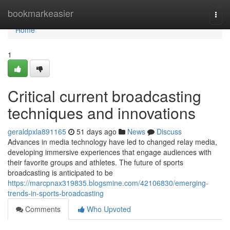
Home
bookmarkeasier
Togg
navi
Home
1
Critical current broadcasting
techniques and innovations
geraldpxla891165
51 days ago
News
Discuss
Advances in media technology have led to changed relay media,
developing immersive experiences that engage audiences with
their favorite groups and athletes. The future of sports
broadcasting is anticipated to be
https://marcpnax319835.blogsmine.com/42106830/emerging-
trends-in-sports-broadcasting
Comments
Who Upvoted