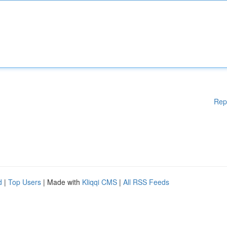
Rep
d
|
Top Users
| Made with
Kliqqi CMS
|
All RSS Feeds