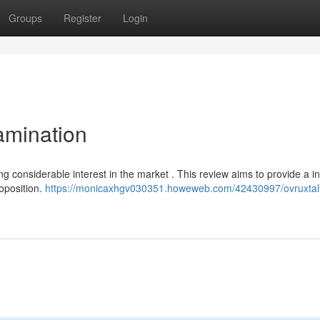
Groups
Register
Login
amination
ting considerable interest in the market . This review aims to provide a i
roposition.
https://monicaxhgv030351.howeweb.com/42430997/ovruxtali