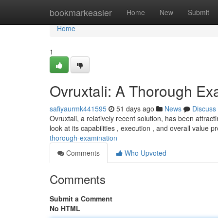
Home
bookmarkeasier
Home
New
Submit
Home
1
Ovruxtali: A Thorough Ex
safiyaurmk441595
51 days ago
News
Discuss
Ovruxtali, a relatively recent solution, has been attrac
look at its capabilities , execution , and overall value p
thorough-examination
Comments
Who Upvoted
Comments
Submit a Comment
No HTML