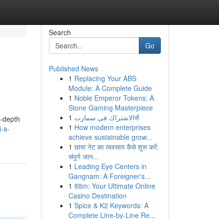
Search
Go
Published News
1
Replacing Your ABS
Module: A Complete Guide
1
Noble Emperor Tokens: A
Stone Gaming Masterpiece
1
الاشتراك فى سمارتर्स
n-depth
1
How modern enterprises
-a-
achieve sustainable grow...
1
छाया नेट का व्यवसाय कैसे शुरू करें:
संपूर्ण जान...
1
Leading Eye Centers in
Gangnam: A Foreigner's...
1
88m: Your Ultimate Online
Casino Destination
1
Spice & K2 Keywords: A
Complete Line-by-Line Re...