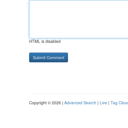
HTML is disabled
Copyright © 2026 |
Advanced Search
|
Live
|
Tag Clou