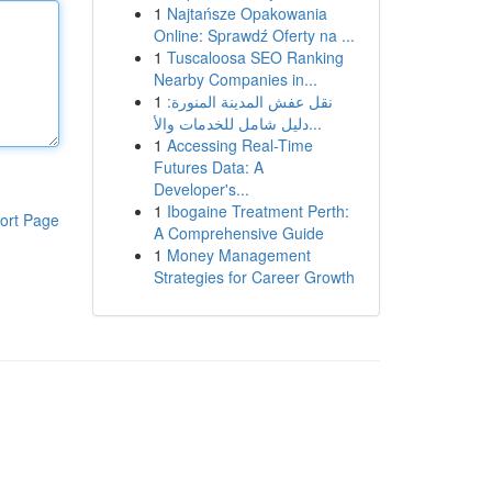
1
Najtańsze Opakowania
Online: Sprawdź Oferty na ...
1
Tuscaloosa SEO Ranking
Nearby Companies in...
1
نقل عفش المدينة المنورة:
دليل شامل للخدمات والأ...
1
Accessing Real-Time
Futures Data: A
Developer's...
1
Ibogaine Treatment Perth:
ort Page
A Comprehensive Guide
1
Money Management
Strategies for Career Growth