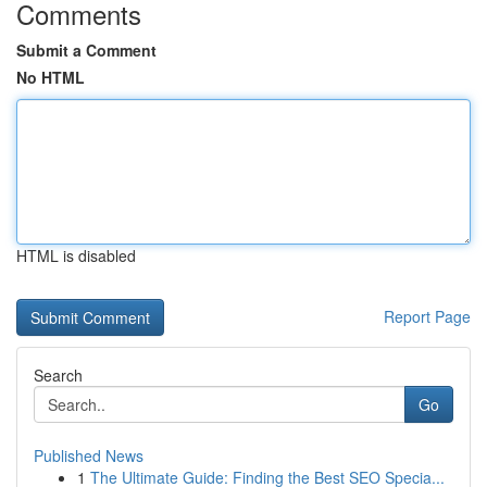
Comments
Submit a Comment
No HTML
HTML is disabled
Report Page
Search
Go
Published News
1
The Ultimate Guide: Finding the Best SEO Specia...