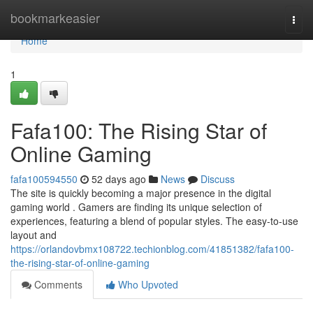
Home
bookmarkeasier
Togg
navi
Home
1
Fafa100: The Rising Star of
Online Gaming
fafa100594550
52 days ago
News
Discuss
The site is quickly becoming a major presence in the digital
gaming world . Gamers are finding its unique selection of
experiences, featuring a blend of popular styles. The easy-to-use
layout and
https://orlandovbmx108722.techionblog.com/41851382/fafa100-
the-rising-star-of-online-gaming
Comments
Who Upvoted