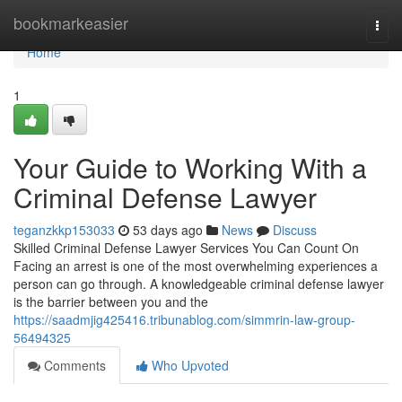
Home
bookmarkeasier
Togg
navi
Home
1
Your Guide to Working With a
Criminal Defense Lawyer
teganzkkp153033
53 days ago
News
Discuss
Skilled Criminal Defense Lawyer Services You Can Count On
Facing an arrest is one of the most overwhelming experiences a
person can go through. A knowledgeable criminal defense lawyer
is the barrier between you and the
https://saadmjig425416.tribunablog.com/simmrin-law-group-
56494325
Comments
Who Upvoted