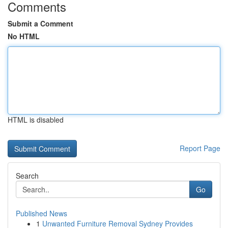
Comments
Submit a Comment
No HTML
HTML is disabled
Report Page
Search
Go
Published News
1
Unwanted Furniture Removal Sydney Provides