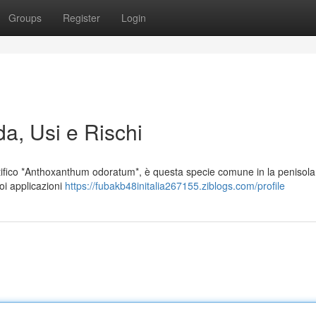
Groups
Register
Login
da, Usi e Rischi
fico *Anthoxanthum odoratum*, è questa specie comune in la penisola 
oi applicazioni
https://fubakb48initalia267155.ziblogs.com/profile