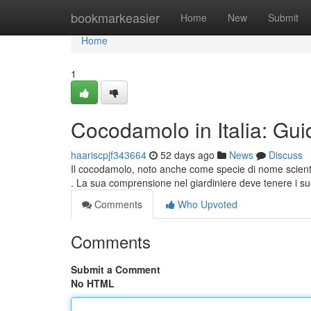
Home
bookmarkeasier
Home
New
Submit
Home
1
Cocodamolo in Italia: Gui
haariscpjf343664
52 days ago
News
Discuss
Il cocodamolo, noto anche come specie di nome scienti
. La sua comprensione nel giardiniere deve tenere i su
Comments
Who Upvoted
Comments
Submit a Comment
No HTML