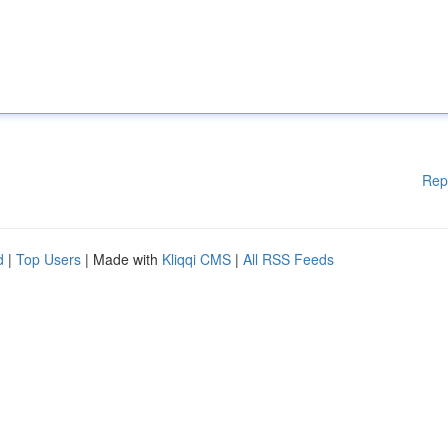
Rep
d
|
Top Users
| Made with
Kliqqi CMS
|
All RSS Feeds