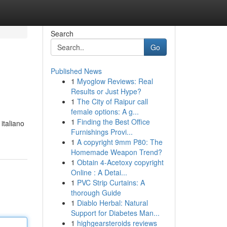
Search
Go
Published News
1
Myoglow Reviews: Real
Results or Just Hype?
1
The City of Raipur call
female options: A g...
1
Finding the Best Office
italiano
Furnishings Provi...
1
A copyright 9mm P80: The
Homemade Weapon Trend?
1
Obtain 4-Acetoxy copyright
Online : A Detai...
1
PVC Strip Curtains: A
thorough Guide
1
Diablo Herbal: Natural
Support for Diabetes Man...
1
highgearsteroids reviews