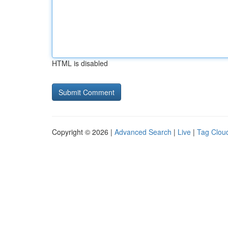
HTML is disabled
Copyright © 2026 |
Advanced Search
|
Live
|
Tag Clou