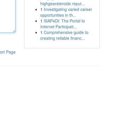
highgearsteroids reput...
1
Investigating varied career
opportunities in th...
1
SIAP4DI: The Portal to
Internet Participati...
1
Comprehensive guide to
creating reliable financ...
ort Page