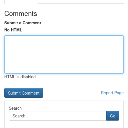
Comments
Submit a Comment
No HTML
HTML is disabled
Report Page
Search
Go