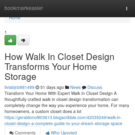
Home
bookmarkeasier
Togg
navi
Home
1
How Walk In Closet Design
Transforms Your Home
Storage
liviabjnb881489
51 days ago
News
Discuss
Transform Your Home With Expert Walk In Closet Design A
thoughtfully crafted walk in closet design transformation can
completely change the way you experience your home. For many
homeowners, a custom closet does a lot
https://geraldonol803613.blogscribble.com/42035249/walk-in-
closet-design-a-complete-guide-to-your-dream-storage-space
Comments
Who Upvoted