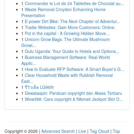
1
Commander le Lot de 24 Tablettes de Chocolat au...
1
Waste Removal Croydon Enhancing Home
Presentation
1
E-power Dirt Bike: The Next Chapter of Adventur...
1
Tradie Websites: Gain More Customers: Online.
1
Pot in the capital : A Growing Hidden Move...
1
Unicorn Grow Bags: The Ultimate Mushroom
Growi...
1
Gulu Uganda: Your Guide to Hotels and Options...
1
Business Management Software: Real-World
Applic...
1
How to Evaluate RFP Software: A Smart Buyer's G...
1
Clear Household Waste with Rubbish Removal
East...
1
รีวิวเด็ด LG96th
1
Dewataspin: Panduan copyright dan Akses Terbaru
1
Wow388: Cara copyright & Nikmati Jackpot Slot O...
Copyright © 2026 |
Advanced Search
|
Live
|
Tag Cloud
|
Top