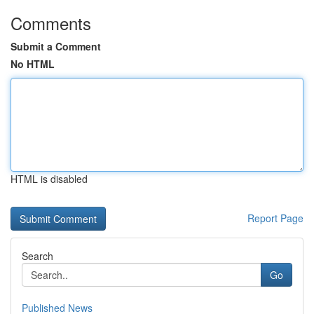
Comments
Submit a Comment
No HTML
HTML is disabled
Report Page
Search
Go
Published News