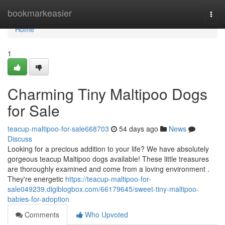
Home
bookmarkeasier
Togg
navi
Home
1
Charming Tiny Maltipoo Dogs
for Sale
teacup-maltipoo-for-sale668703
54 days ago
News
Discuss
Looking for a precious addition to your life? We have absolutely
gorgeous teacup Maltipoo dogs available! These little treasures
are thoroughly examined and come from a loving environment .
They're energetic
https://teacup-maltipoo-for-
sale049239.digiblogbox.com/66179645/sweet-tiny-maltipoo-
babies-for-adoption
Comments
Who Upvoted