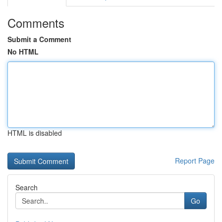
Comments
Submit a Comment
No HTML
HTML is disabled
Report Page
Search
Go