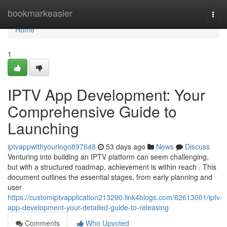
Home
bookmarkeasier
Togg
navi
Home
1
IPTV App Development: Your
Comprehensive Guide to
Launching
iptvappwithyourlogo897648
53 days ago
News
Discuss
Venturing into building an IPTV platform can seem challenging,
but with a structured roadmap, achievement is within reach . This
document outlines the essential stages, from early planning and
user
https://customiptvapplication213290.link4blogs.com/62613001/iptv-
app-development-your-detailed-guide-to-releasing
Comments
Who Upvoted