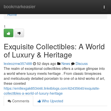
Home
bookmarkeasier
Togg
navi
Home
1
Exquisite Collectibles: A World
of Luxury & Heritage
lexieozmw357488
52 days ago
News
Discuss
The realm of exceptional collectibles offers a unique glimpse into
a world where luxury meets heritage . From classic timepieces
and meticulously detailed porcelain to one-of-a-kind works of art,
these coveted
https://emiliexgak853446.link4blogs.com/62435640/exquisite-
collectibles-a-world-of-luxury-heritage
Comments
Who Upvoted