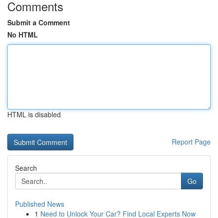
Comments
Submit a Comment
No HTML
HTML is disabled
Report Page
Search
Go
Published News
1
Need to Unlock Your Car? Find Local Experts Now