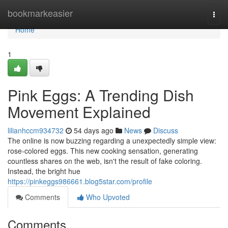
Home
bookmarkeasier
Togg
navi
Home
1
Pink Eggs: A Trending Dish
Movement Explained
lilianhccm934732
54 days ago
News
Discuss
The online is now buzzing regarding a unexpectedly simple view:
rose-colored eggs. This new cooking sensation, generating
countless shares on the web, isn't the result of fake coloring.
Instead, the bright hue
https://pinkeggs986661.blog5star.com/profile
Comments
Who Upvoted
Comments