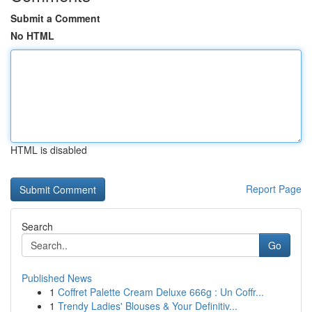
Submit a Comment
No HTML
HTML is disabled
Report Page
Search
Go
Published News
1
Coffret Palette Cream Deluxe 666g : Un Coffr...
1
Trendy Ladies' Blouses & Your Definitiv...