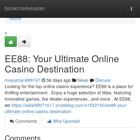
Home
bookmarkeasier
Togg
navi
Home
1
EE88: Your Ultimate Online
Casino Destination
mayajman889747
56 days ago
News
Discuss
Looking for the top online casino experience? EE88 is a place for
thrilling entertainment . Enjoy a huge selection of titles, featuring
innovative games, live dealer experiences , and more . At EE88,
we
https://safafdif071617.onzeblog.com/41552160/ee88-your-
ultimate-online-casino-destination
Comments
Who Upvoted
Comments