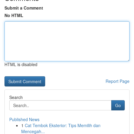
Submit a Comment
No HTML
HTML is disabled
Report Page
Search
Go
Published News
1
Cat Tembok Eksterior: Tips Memilih dan
Mencegah...