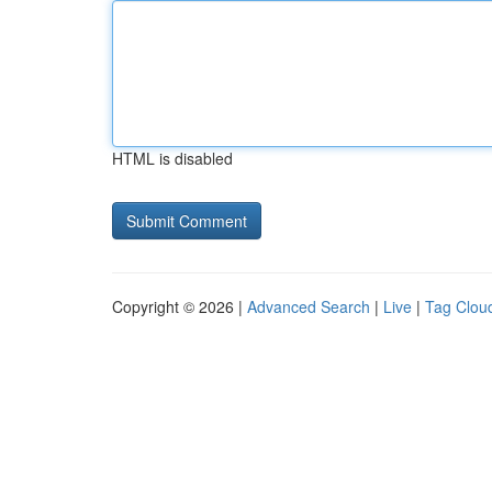
HTML is disabled
Copyright © 2026 |
Advanced Search
|
Live
|
Tag Clou