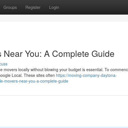
Groups
Register
Login
s Near You: A Complete Guide
cuss
ble movers locally without blowing your budget is essential. To commen
 Google Local. These sites often
https://moving-company-daytona-
le-movers-near-you-a-complete-guide