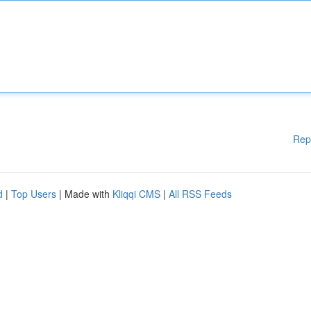
Rep
d
|
Top Users
| Made with
Kliqqi CMS
|
All RSS Feeds