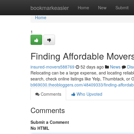
Home
bookmarkeasier
Home
New
Submit
Home
1
Finding Affordable Mover
insured-movers588769
52 days ago
News
Dis
Relocating can be a large expense, and locating relia
search, check online listings like Yelp, Thumbtack, or
b969030.theobloggers.com/48409333/finding-affordab
Comments
Who Upvoted
Comments
Submit a Comment
No HTML