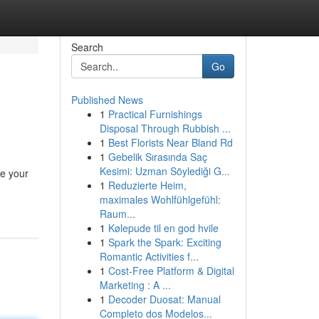
Search
Go
Published News
1
Practical Furnishings
Disposal Through Rubbish ...
1
Best Florists Near Bland Rd
1
Gebelik Sırasında Saç
Kesimi: Uzman Söylediği G...
ce your
1
Reduzierte Heim,
maximales Wohlfühlgefühl:
Raum...
1
Kølepude til en god hvile
1
Spark the Spark: Exciting
Romantic Activities f...
1
Cost-Free Platform & Digital
Marketing : A ...
1
Decoder Duosat: Manual
Completo dos Modelos...