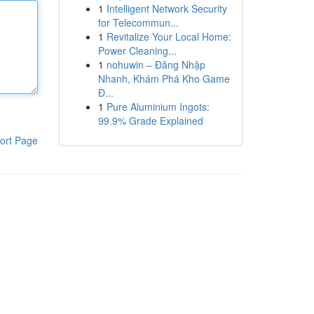
1
Intelligent Network Security
for Telecommun...
1
Revitalize Your Local Home:
Power Cleaning...
1
nohuwin – Đăng Nhập
Nhanh, Khám Phá Kho Game
Đ...
1
Pure Aluminium Ingots:
99.9% Grade Explained
ort Page