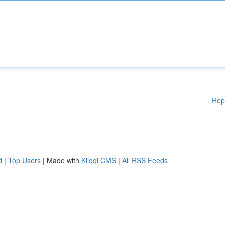
Rep
d
|
Top Users
| Made with
Kliqqi CMS
|
All RSS Feeds