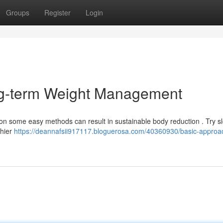
Groups
Register
Login
ng-term Weight Management
ng on some easy methods can result in sustainable body reduction . Try s
thier
https://deannafsii917117.bloguerosa.com/40360930/basic-approac