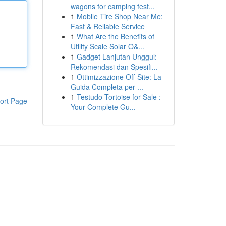
wagons for camping fest...
1
Mobile Tire Shop Near Me:
Fast & Reliable Service
1
What Are the Benefits of
Utility Scale Solar O&...
1
Gadget Lanjutan Unggul:
Rekomendasi dan Spesifi...
1
Ottimizzazione Off-Site: La
Guida Completa per ...
1
Testudo Tortoise for Sale :
ort Page
Your Complete Gu...