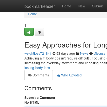
Home
bookmarkeasier
Home
New
Submit
Home
1
Easy Approaches for Lo
weightloss721841
53 days ago
News
Discuss
Achieving a fit body doesn't require difficult . Focusi
increasing the everyday movement and choosing heal
lasting-body-loss
Comments
Who Upvoted
Comments
Submit a Comment
No HTML