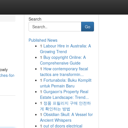
Search
Go
Published News
1
Labour Hire in Australia: A
Growing Trend
1
Buy copyright Online: A
Comprehensive Guide
1
How contemporary fiscal
lowly
tactics are transformin...
hes-for-
1
Fortunabola: Buku Komplit
untuk Pemain Baru
1
Gurgaon's Property Real
Estate Landscape: Trend...
1
정품 프릴리지 구매 안전하
게 확인하는 방법
1
Obsidian Skull: A Vessel for
Ancient Whispers
1
out of doors electrical