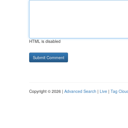
HTML is disabled
Copyright © 2026 |
Advanced Search
|
Live
|
Tag Clou