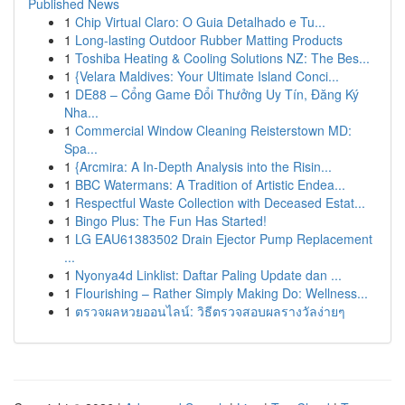
Published News
1
Chip Virtual Claro: O Guia Detalhado e Tu...
1
Long-lasting Outdoor Rubber Matting Products
1
Toshiba Heating & Cooling Solutions NZ: The Bes...
1
{Velara Maldives: Your Ultimate Island Conci...
1
DE88 – Cổng Game Đổi Thưởng Uy Tín, Đăng Ký
Nha...
1
Commercial Window Cleaning Reisterstown MD:
Spa...
1
{Arcmira: A In-Depth Analysis into the Risin...
1
BBC Watermans: A Tradition of Artistic Endea...
1
Respectful Waste Collection with Deceased Estat...
1
Bingo Plus: The Fun Has Started!
1
LG EAU61383502 Drain Ejector Pump Replacement
...
1
Nyonya4d Linklist: Daftar Paling Update dan ...
1
Flourishing – Rather Simply Making Do: Wellness...
1
ตรวจผลหวยออนไลน์: วิธีตรวจสอบผลรางวัลง่ายๆ