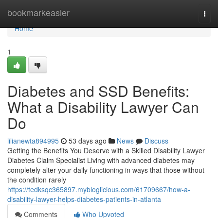
Home
bookmarkeasier
Togg
navi
Home
1
Diabetes and SSD Benefits:
What a Disability Lawyer Can
Do
lilianewta894995
53 days ago
News
Discuss
Getting the Benefits You Deserve with a Skilled Disability Lawyer
Diabetes Claim Specialist Living with advanced diabetes may
completely alter your daily functioning in ways that those without
the condition rarely
https://tedksqc365897.mybloglicious.com/61709667/how-a-
disability-lawyer-helps-diabetes-patients-in-atlanta
Comments
Who Upvoted