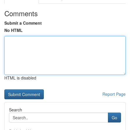
Comments
Submit a Comment
No HTML
HTML is disabled
Report Page
Search
Go