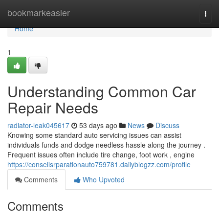
Home
bookmarkeasier
Togg
navi
Home
1
Understanding Common Car
Repair Needs
radiator-leak045617
53 days ago
News
Discuss
Knowing some standard auto servicing issues can assist
individuals funds and dodge needless hassle along the journey .
Frequent issues often include tire change, foot work , engine
https://conseilsrparationauto759781.dailyblogzz.com/profile
Comments
Who Upvoted
Comments