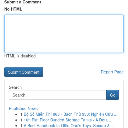
Submit a Comment
No HTML
HTML is disabled
Report Page
Search
Go
Published News
1
Bộ Số Miễn Phí 888 - Bạch Thủ 333: Nghiên Cứu ...
1
10ft Flat Floor Bunded Storage Tanks - A Deta...
1
A Best Handbook to Little One's Toys: Secure & ...