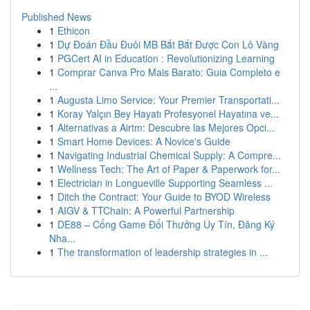
Published News
1
Ethicon
1
Dự Đoán Đầu Đuôi MB Bắt Bắt Được Con Lô Vàng
1
PGCert AI in Education : Revolutionizing Learning
1
Comprar Canva Pro Mais Barato: Guia Completo e
...
1
Augusta Limo Service: Your Premier Transportati...
1
Koray Yalçın Bey Hayatı Profesyonel Hayatına ve...
1
Alternativas a Airtm: Descubre las Mejores Opci...
1
Smart Home Devices: A Novice's Guide
1
Navigating Industrial Chemical Supply: A Compre...
1
Wellness Tech: The Art of Paper & Paperwork for...
1
Electrician in Longueville Supporting Seamless ...
1
Ditch the Contract: Your Guide to BYOD Wireless
1
AIGV & TTChain: A Powerful Partnership
1
DE88 – Cổng Game Đổi Thưởng Uy Tín, Đăng Ký
Nha...
1
The transformation of leadership strategies in ...