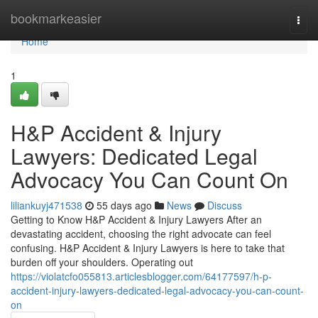
Home
bookmarkeasier
Togg
navi
Home
1
H&P Accident & Injury
Lawyers: Dedicated Legal
Advocacy You Can Count On
liliankuyj471538
55 days ago
News
Discuss
Getting to Know H&P Accident & Injury Lawyers After an
devastating accident, choosing the right advocate can feel
confusing. H&P Accident & Injury Lawyers is here to take that
burden off your shoulders. Operating out
https://violatcfo055813.articlesblogger.com/64177597/h-p-
accident-injury-lawyers-dedicated-legal-advocacy-you-can-count-
on