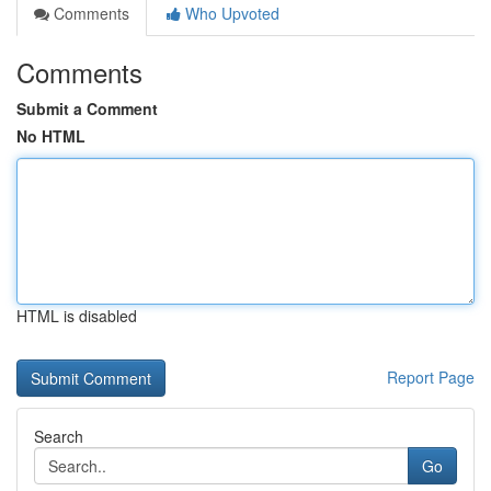
Comments
Who Upvoted
Comments
Submit a Comment
No HTML
HTML is disabled
Report Page
Search
Go