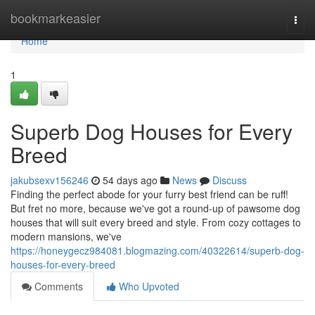
Home
bookmarkeasier
Togg
navi
Home
1
Superb Dog Houses for Every
Breed
jakubsexv156246
54 days ago
News
Discuss
Finding the perfect abode for your furry best friend can be ruff!
But fret no more, because we've got a round-up of pawsome dog
houses that will suit every breed and style. From cozy cottages to
modern mansions, we've
https://honeygecz984081.blogmazing.com/40322614/superb-dog-
houses-for-every-breed
Comments
Who Upvoted