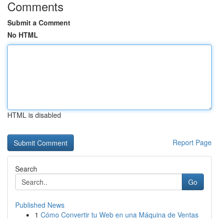
Comments
Submit a Comment
No HTML
HTML is disabled
Report Page
Search
Go
Published News
1
Cómo Convertir tu Web en una Máquina de Ventas