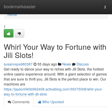
Home
bookmarkeasier
Togg
navi
Home
1
Whirl Your Way to Fortune with
Jili Slots!
susanvxpx680387
55 days ago
News
Discuss
Get ready to dance your way to riches with Jili Slots, the hottest
online casino experience around. With a giant selection of games
that are sure to thrill you, Jili Slots is the perfect place to win. Our
machines are
https://jaysonhkhb962408.activablog.com/39375008/whir-your-
way-to-fortune-with-jili-slots
Comments
Who Upvoted