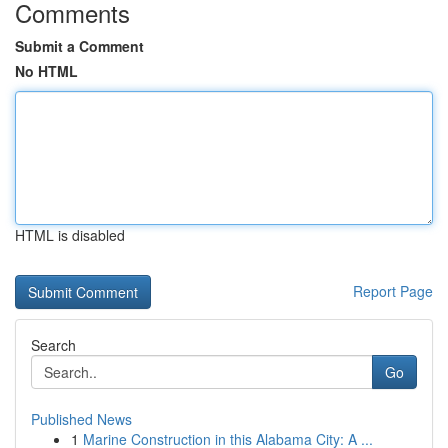
Comments
Submit a Comment
No HTML
HTML is disabled
Report Page
Search
Go
Published News
1
Marine Construction in this Alabama City: A ...