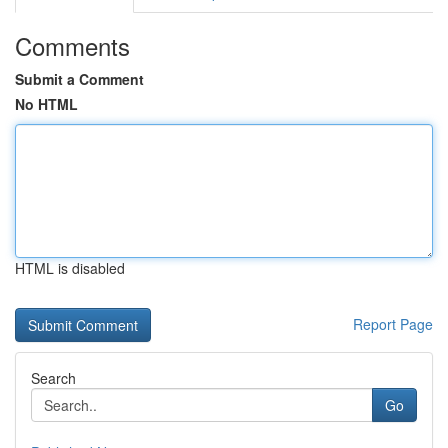
Comments
Submit a Comment
No HTML
HTML is disabled
Report Page
Search
Go