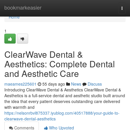
Home
bookmarkeasier
Togg
navi
Home
1
ClearWave Dental &
Aesthetics: Complete Dental
and Aesthetic Care
maeames225601
55 days ago
News
Discuss
Introducing ClearWave Dental & Aesthetics ClearWave Dental &
Aesthetics is a full-service dental and aesthetic studio built around
the idea that every patient deserves outstanding care delivered
with warmth and
https://nelsonrbvl875337.iyublog.com/40517888/your-guide-to-
clearwave-dental-aesthetics
Comments
Who Upvoted