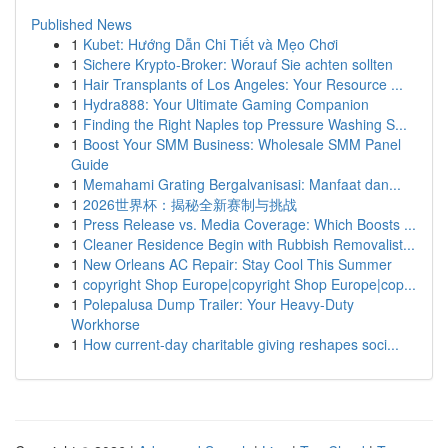
Published News
1
Kubet: Hướng Dẫn Chi Tiết và Mẹo Chơi
1
Sichere Krypto-Broker: Worauf Sie achten sollten
1
Hair Transplants of Los Angeles: Your Resource ...
1
Hydra888: Your Ultimate Gaming Companion
1
Finding the Right Naples top Pressure Washing S...
1
Boost Your SMM Business: Wholesale SMM Panel
Guide
1
Memahami Grating Bergalvanisasi: Manfaat dan...
1
2026世界杯：揭秘全新赛制与挑战
1
Press Release vs. Media Coverage: Which Boosts ...
1
Cleaner Residence Begin with Rubbish Removalist...
1
New Orleans AC Repair: Stay Cool This Summer
1
copyright Shop Europe|copyright Shop Europe|cop...
1
Polepalusa Dump Trailer: Your Heavy-Duty
Workhorse
1
How current-day charitable giving reshapes soci...