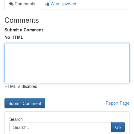
Comments
Who Upvoted
Comments
Submit a Comment
No HTML
HTML is disabled
Report Page
Search
Go