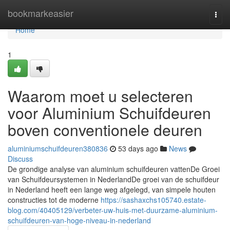
Home
bookmarkeasier
Togg
navi
Home
1
Waarom moet u selecteren
voor Aluminium Schuifdeuren
boven conventionele deuren
aluminiumschuifdeuren380836
53 days ago
News
Discuss
De grondige analyse van aluminium schuifdeuren vattenDe Groei
van Schuifdeursystemen in NederlandDe groei van de schuifdeur
in Nederland heeft een lange weg afgelegd, van simpele houten
constructies tot de moderne
https://sashaxchs105740.estate-
blog.com/40405129/verbeter-uw-huis-met-duurzame-aluminium-
schuifdeuren-van-hoge-niveau-in-nederland