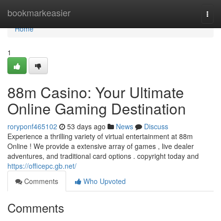
Home
bookmarkeasier
Togg
navi
Home
1
88m Casino: Your Ultimate
Online Gaming Destination
roryponf465102
53 days ago
News
Discuss
Experience a thrilling variety of virtual entertainment at 88m
Online ! We provide a extensive array of games , live dealer
adventures, and traditional card options . copyright today and
https://officepc.gb.net/
Comments
Who Upvoted
Comments