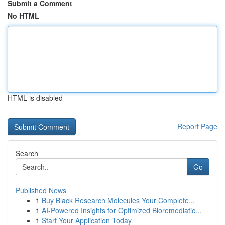
Submit a Comment
No HTML
HTML is disabled
Report Page
Search
Go
Published News
1
Buy Black Research Molecules Your Complete...
1
AI-Powered Insights for Optimized Bioremediatio...
1
Start Your Application Today