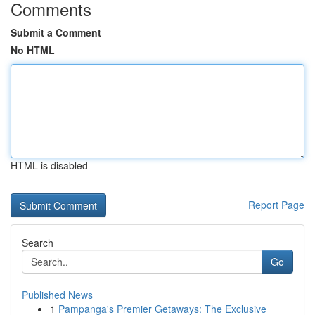
Comments
Submit a Comment
No HTML
HTML is disabled
Report Page
Search
Go
Published News
1
Pampanga's Premier Getaways: The Exclusive