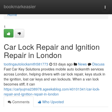
Home
bookmarkeasier
Togg
navi
Home
1
Car Lock Repair and Ignition
Repair in London
tootingautolocksmith581773
53 days ago
News
Discuss
Fast Car Key Solutions provides mobile auto locksmith services
across London, helping drivers with car lock repair, keys stuck in
the ignition, lost car keys and van lockouts. When a van lock
becomes stiff, it can
https://carlyujma238978.ageeksblog.com/40101341/car-lock-
repair-and-ignition-repair-in-london
Comments
Who Upvoted