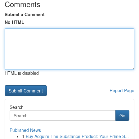
Comments
Submit a Comment
No HTML
HTML is disabled
Report Page
Search
Go
Published News
1
Buy Acquire The Substance Product: Your Prime S...