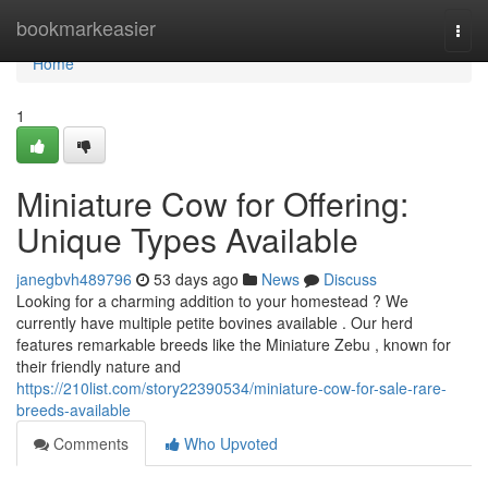
Home
bookmarkeasier
Togg
navi
Home
1
Miniature Cow for Offering:
Unique Types Available
janegbvh489796
53 days ago
News
Discuss
Looking for a charming addition to your homestead ? We
currently have multiple petite bovines available . Our herd
features remarkable breeds like the Miniature Zebu , known for
their friendly nature and
https://210list.com/story22390534/miniature-cow-for-sale-rare-
breeds-available
Comments
Who Upvoted