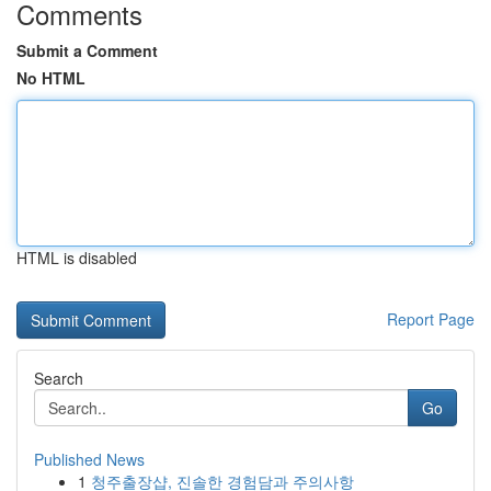
Comments
Submit a Comment
No HTML
HTML is disabled
Report Page
Search
Go
Published News
1
청주출장샵, 진솔한 경험담과 주의사항