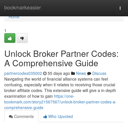
Home
bookmarkeasier
Togg
navi
Home
1
Unlock Broker Partner Codes:
A Comprehensive Guide
partnercodes035002
55 days ago
News
Discuss
Navigating the world of financial alliance systems can feel
confusing, especially when it relates to receiving those crucial
broker affiliate codes. This extensive guide will give a in-depth
examination of how to gain
https://one-
bookmark.com/story21567567/unlock-broker-partner-codes-a-
comprehensive-guide
Comments
Who Upvoted